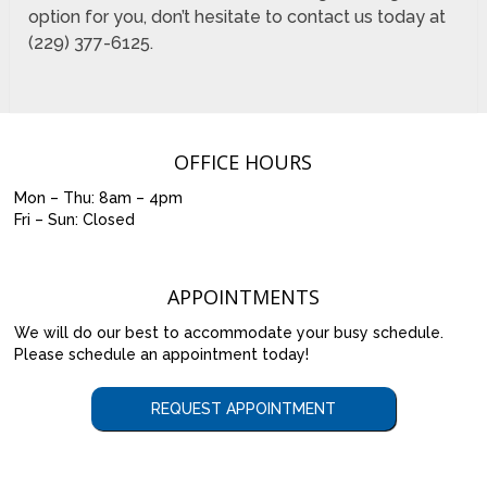
option for you, don’t hesitate to contact us today at
(229) 377-6125.
OFFICE HOURS
Mon – Thu: 8am – 4pm
Fri – Sun: Closed
APPOINTMENTS
We will do our best to accommodate your busy schedule.
Please schedule an appointment today!
REQUEST APPOINTMENT