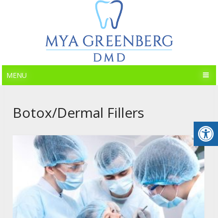
MENU
Botox/Dermal Fillers