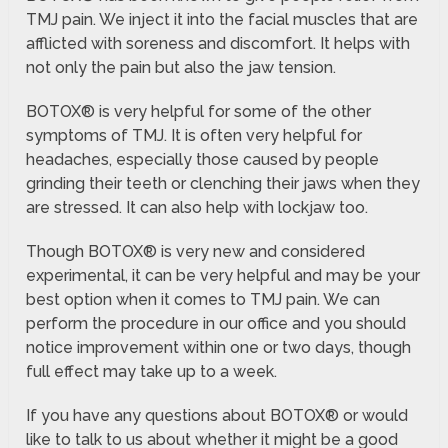
TMJ pain. We inject it into the facial muscles that are
afflicted with soreness and discomfort. It helps with
not only the pain but also the jaw tension.
BOTOX® is very helpful for some of the other
symptoms of TMJ. It is often very helpful for
headaches, especially those caused by people
grinding their teeth or clenching their jaws when they
are stressed. It can also help with lockjaw too.
Though BOTOX® is very new and considered
experimental, it can be very helpful and may be your
best option when it comes to TMJ pain. We can
perform the procedure in our office and you should
notice improvement within one or two days, though
full effect may take up to a week.
If you have any questions about BOTOX® or would
like to talk to us about whether it might be a good