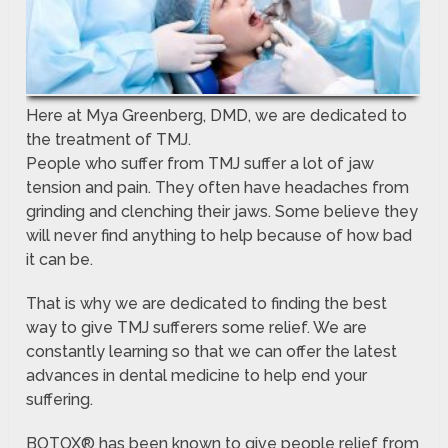
Here at Mya Greenberg, DMD, we are dedicated to
the treatment of TMJ.
People who suffer from TMJ suffer a lot of jaw
tension and pain. They often have headaches from
grinding and clenching their jaws. Some believe they
will never find anything to help because of how bad
it can be.
That is why we are dedicated to finding the best
way to give TMJ sufferers some relief. We are
constantly learning so that we can offer the latest
advances in dental medicine to help end your
suffering.
BOTOX® has been known to give people relief from